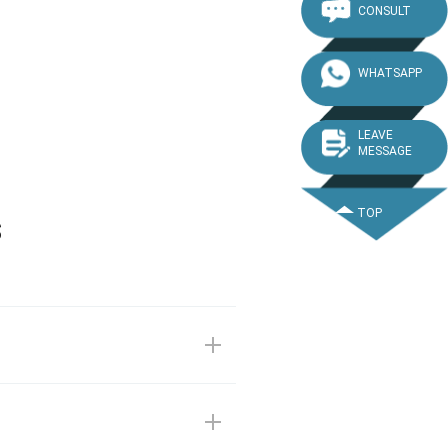
CONSULT
WHATSAPP
LEAVE
MESSAGE
TOP
s