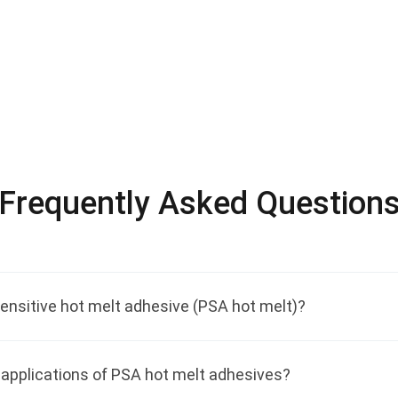
Frequently Asked Question
ensitive hot melt adhesive (PSA hot melt)?
applications of PSA hot melt adhesives?