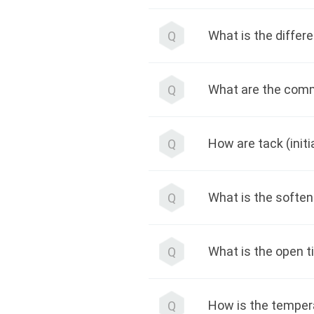
What is the differ
Q
What are the comm
Q
How are tack (init
Q
What is the soften
Q
What is the open 
Q
How is the temper
Q