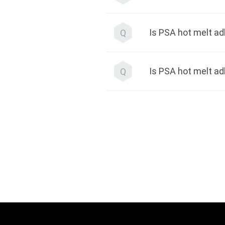
Q
Is PSA hot melt a
Q