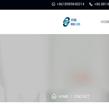
+8618989845014
+86 881
HOM
HOME
/
CONTACT