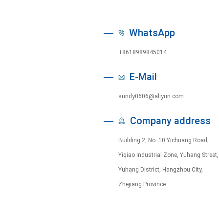
WhatsApp
+8618989845014
E-Mail
sundy0606@aliyun.com
Company address
Building 2, No. 10 Yichuang Road,
Yiqiao Industrial Zone, Yuhang Street,
Yuhang District, Hangzhou City,
Zhejiang Province