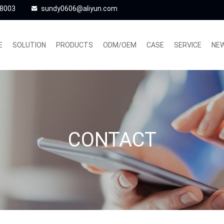
48003
sundy0606@aliyun.com
E
SOLUTION
PRODUCTS
ODM/OEM
CASE
SERVICE
NE
CONTACT