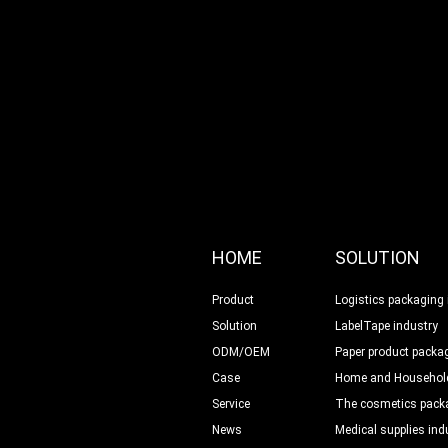
HOME
SOLUTION
Product
Logistics packaging 
Solution
LabelTape industry
ODM/OEM
Paper product packag
Case
Home and Household
Service
The cosmetics packa
News
Medical supplies ind