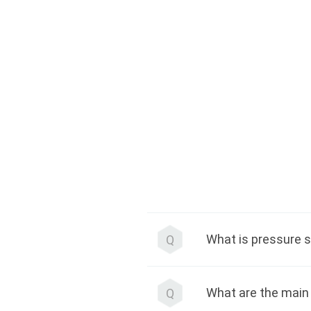
What is pressure s
Q
What are the main 
Q