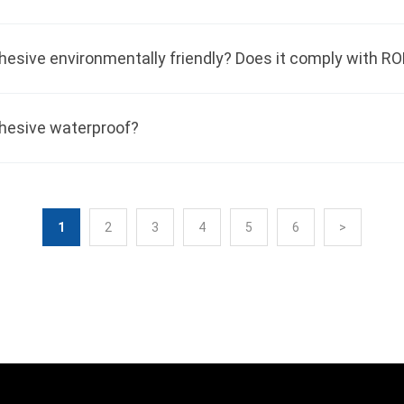
dhesive waterproof?
1
2
3
4
5
6
>