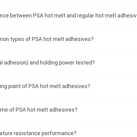
ence between PSA hot melt and regular hot melt adhesi
on types of PSA hot melt adhesives?
ial adhesion) and holding power tested?
ing point of PSA hot melt adhesives?
time of PSA hot melt adhesives?
ature resistance performance?