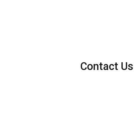
Contact Us