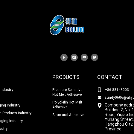
PRODUCTS
CONTACT
industry
Pressure Sensitive
+86 88148003
Hot Melt Adhesive
sundy0606@aliy
Polyolefin Hot Melt
Company addre
ing industry
Adhesive
Building 2, No.
 Products Industry
Road, Yiqiao In
Structural Adhesive
Yuhang Street,
ging industry
Hangzhou City,
ustry
Province