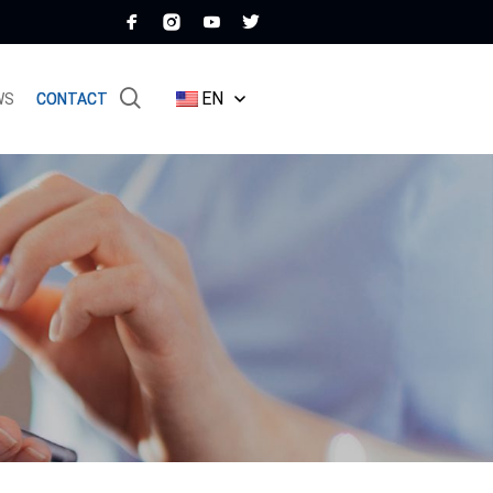
EN
WS
CONTACT