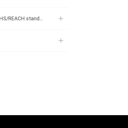
Is PSA hot melt adhesive environmentally friendly? Does it comply with ROHS/REACH standards?