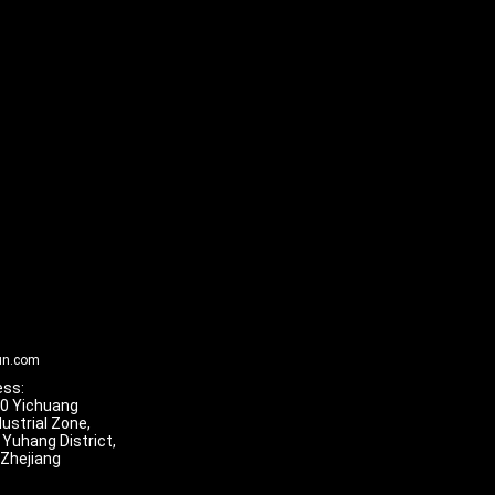
un.com
ss:
 10 Yichuang
dustrial Zone,
 Yuhang District,
 Zhejiang