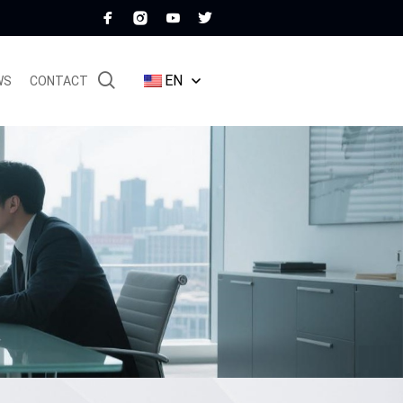
EN
WS
CONTACT