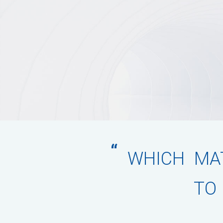
“
WHICH MAT
TO