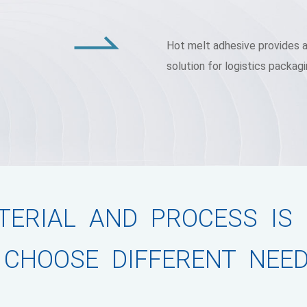
Hot melt adhesive provides an
solution for logistics packagi
ERIAL AND PROCESS IS
 CHOOSE DIFFERENT NEE