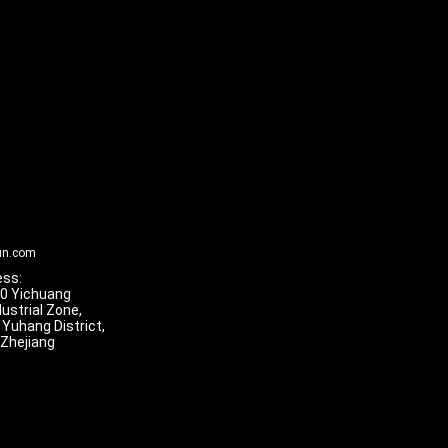
un.com
ss:
 10 Yichuang
dustrial Zone,
 Yuhang District,
 Zhejiang