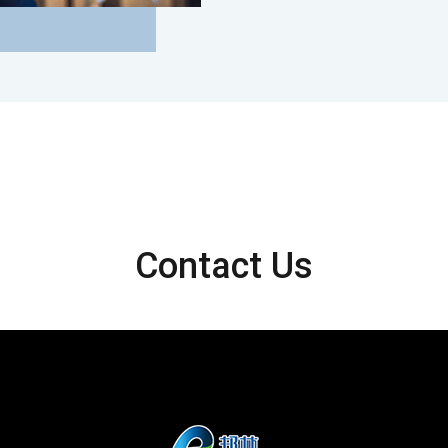
Contact Us