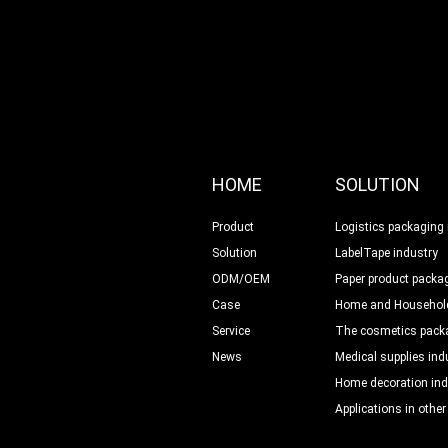
HOME
SOLUTION
Product
Logistics packaging 
Solution
LabelTape industry
ODM/OEM
Paper product packag
Case
Home and Household
Service
The cosmetics packa
News
Medical supplies ind
Home decoration ind
Applications in other