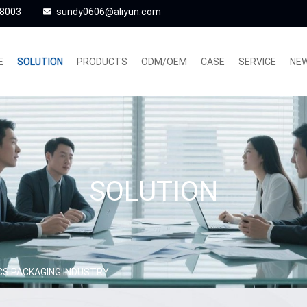
48003
sundy0606@aliyun.com
E
SOLUTION
PRODUCTS
ODM/OEM
CASE
SERVICE
NE
SOLUTION
CS PACKAGING INDUSTRY