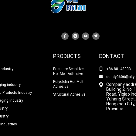
PRODUCTS
CONTACT
industry
Pressure Sensitive
+86 88148003
Hot Melt Adhesive
sundy0606@aliy
Polyolefin Hot Melt
Company addre
ing industry
Adhesive
Building 2, No.
 Products Industry
Road, Yiqiao In
Structural Adhesive
Yuhang Street,
ging industry
Hangzhou City,
ustry
Province
ustry
 industries