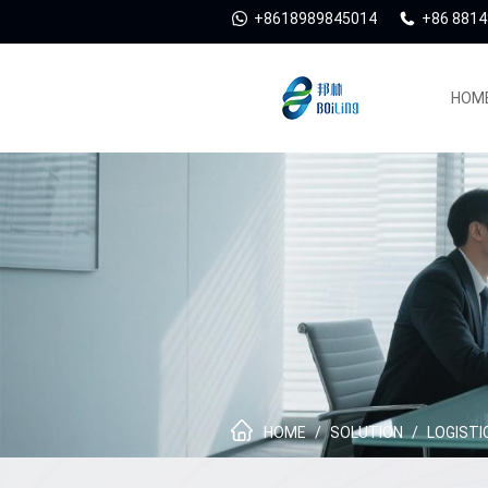
+8618989845014
+86 881
HOM
HOME
/
SOLUTION
/
LOGISTI