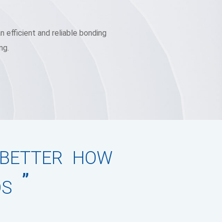
 efficient and reliable bonding
ng.
 BETTER HOW
”
DS