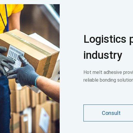
Logistics
industry
Hot melt adhesive provi
reliable bonding solutio
Consult