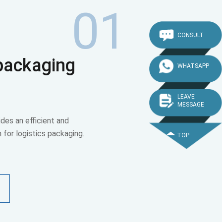
01
CONSULT
 packaging
WHATSAPP
LEAVE
MESSAGE
des an efficient and
n for logistics packaging.
TOP