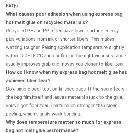
FAQs
What causes poor adhesion when using express bag
hot melt glue on recycled materials?
Recycled PE and PP often have lower surface energy
plus variations from ink or shorter fibers. This makes
wetting tougher. Raising application temperature slightly
within 150–180°C and confirming the right viscosity range
usually improves grab and moves you closer to fiber tear.
How do I know when my express bag hot melt glue has
achieved fiber tear?
Do a simple peel test on finished bags. If the seam tears
the bag film itself and leaves material stuck to the glue,
you’ve got fiber tear. That’s much stronger than clean
peeling, which signals weak bonding.
Why does temperature matter so much for express
bag hot melt glue performance?