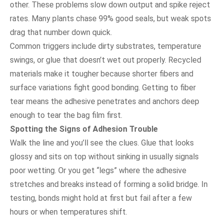
other. These problems slow down output and spike reject
rates. Many plants chase 99% good seals, but weak spots
drag that number down quick.
Common triggers include dirty substrates, temperature
swings, or glue that doesn’t wet out properly. Recycled
materials make it tougher because shorter fibers and
surface variations fight good bonding. Getting to fiber
tear means the adhesive penetrates and anchors deep
enough to tear the bag film first.
Spotting the Signs of Adhesion Trouble
Walk the line and you’ll see the clues. Glue that looks
glossy and sits on top without sinking in usually signals
poor wetting. Or you get “legs” where the adhesive
stretches and breaks instead of forming a solid bridge. In
testing, bonds might hold at first but fail after a few
hours or when temperatures shift.