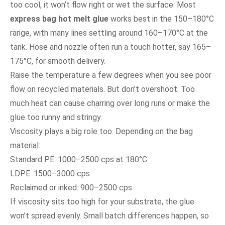
too cool, it won’t flow right or wet the surface. Most
express bag hot melt glue
works best in the 150–180°C
range, with many lines settling around 160–170°C at the
tank. Hose and nozzle often run a touch hotter, say 165–
175°C, for smooth delivery.
Raise the temperature a few degrees when you see poor
flow on recycled materials. But don’t overshoot. Too
much heat can cause charring over long runs or make the
glue too runny and stringy.
Viscosity plays a big role too. Depending on the bag
material:
Standard PE: 1000–2500 cps at 180°C
LDPE: 1500–3000 cps
Reclaimed or inked: 900–2500 cps
If viscosity sits too high for your substrate, the glue
won’t spread evenly. Small batch differences happen, so