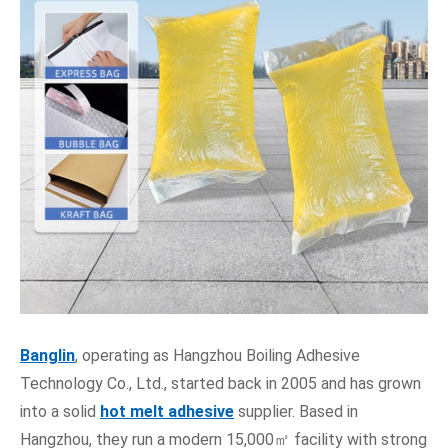
Banglin
, operating as Hangzhou Boiling Adhesive
Technology Co., Ltd., started back in 2005 and has grown
into a solid
hot melt adhesive
supplier. Based in
Hangzhou, they run a modern 15,000㎡ facility with strong