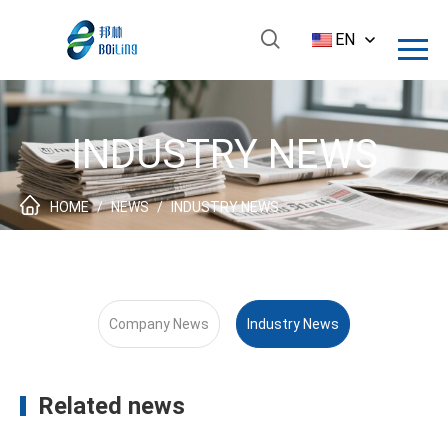
EN
INDUSTRY NEWS
HOME
/
NEWS
/
INDUSTRY NEWS
Company News
Industry News
Related news