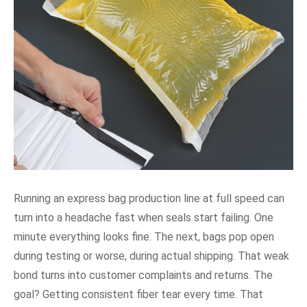
Running an express bag production line at full speed can
turn into a headache fast when seals start failing. One
minute everything looks fine. The next, bags pop open
during testing or worse, during actual shipping. That weak
bond turns into customer complaints and returns. The
goal? Getting consistent fiber tear every time. That