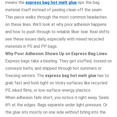
means the
express bag hot melt glue
rips the bag
material itself instead of peeling clean off the seam.
This piece walks through the most common headaches
on these lines. We’ll look at why poor adhesion happens
and how to push through to reliable fiber tear. Real shifts
see these issues daily, especially with mixed recycled
materials in PE and PP bags.
Why Poor Adhesion Shows Up on Express Bag Lines
Express bags take a beating. They get stuffed, tossed on
conveyor belts, and shipped through hot summers or
freezing winters. The
express bag hot melt glue
has to
grab fast and hold tight on tricky surfaces like recycled
PE, inked films, or low-surface-energy plastics.
When adhesion falls short, you notice it right away. Seals
lift at the edges. Bags separate under light pressure. Or
the glue sits mostly on one side without biting into the