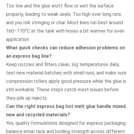
Too low and the glue won’t flow or wet the surface
properly, leading to weak seals. Too high over long runs
and you risk stringing or char. Most lines run best around
160–170°C at the tank with hoses a bit warmer for even
application.
What quick checks can reduce adhesion problems on
an express bag line?
Keep nozzles and filters clean, log temperatures daily,
test new material batches with small runs, and make sure
compression rollers apply good pressure while the glue is
still workable. These steps catch most issues before
they pile up rejects.
Can the right express bag hot melt glue handle mixed
new and recycled materials?
Yes, quality formulations designed for express packaging
balance initial tack and holding strength across different