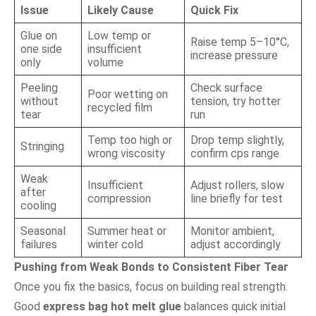
Issue
Likely Cause
Quick Fix
Glue on
Low temp or
Raise temp 5–10°C,
one side
insufficient
increase pressure
only
volume
Peeling
Check surface
Poor wetting on
without
tension, try hotter
recycled film
tear
run
Temp too high or
Drop temp slightly,
Stringing
wrong viscosity
confirm cps range
Weak
Insufficient
Adjust rollers, slow
after
compression
line briefly for test
cooling
Seasonal
Summer heat or
Monitor ambient,
failures
winter cold
adjust accordingly
Pushing from Weak Bonds to Consistent Fiber Tear
Once you fix the basics, focus on building real strength.
Good
express bag hot melt glue
balances quick initial