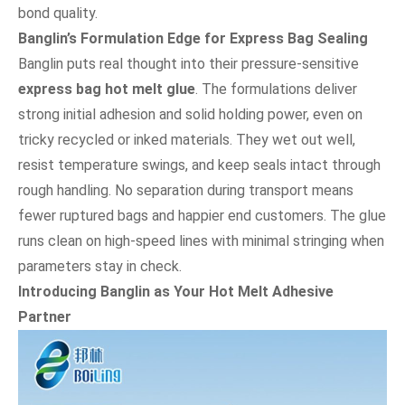
bond quality.
Banglin’s Formulation Edge for Express Bag Sealing
Banglin puts real thought into their pressure-sensitive
express bag hot melt glue
. The formulations deliver
strong initial adhesion and solid holding power, even on
tricky recycled or inked materials. They wet out well,
resist temperature swings, and keep seals intact through
rough handling. No separation during transport means
fewer ruptured bags and happier end customers. The glue
runs clean on high-speed lines with minimal stringing when
parameters stay in check.
Introducing Banglin as Your Hot Melt Adhesive
Partner