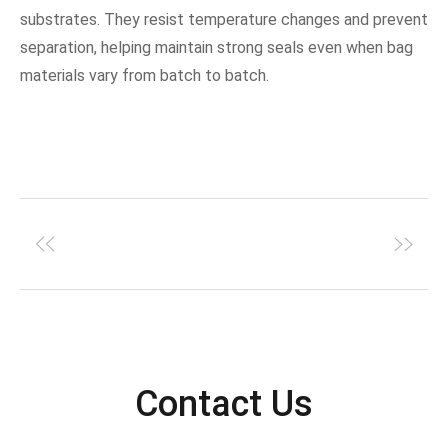
substrates. They resist temperature changes and prevent
separation, helping maintain strong seals even when bag
materials vary from batch to batch.
Contact Us