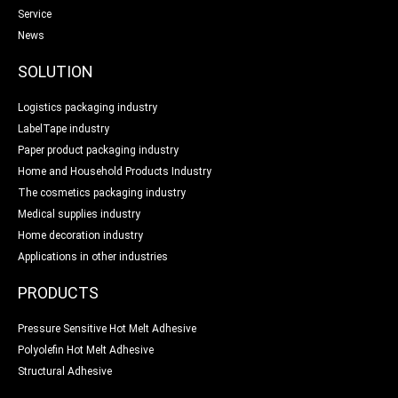
Service
News
SOLUTION
Logistics packaging industry
LabelTape industry
Paper product packaging industry
Home and Household Products Industry
The cosmetics packaging industry
Medical supplies industry
Home decoration industry
Applications in other industries
PRODUCTS
Pressure Sensitive Hot Melt Adhesive
Polyolefin Hot Melt Adhesive
Structural Adhesive