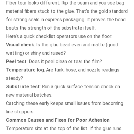
Fiber tear looks different. Rip the seam and you see bag
material fibers stuck to the glue. That’s the gold standard
for strong seals in express packaging. It proves the bond
beats the strength of the substrate itself.
Here’s a quick checklist operators use on the floor:
Visual check
: Is the glue bead even and matte (good
wetting) or shiny and raised?
Peel test
: Does it peel clean or tear the film?
Temperature log
: Are tank, hose, and nozzle readings
steady?
Substrate test
: Run a quick surface tension check on
new material batches.
Catching these early keeps small issues from becoming
line stoppers.
Common Causes and Fixes for Poor Adhesion
Temperature sits at the top of the list. If the glue runs