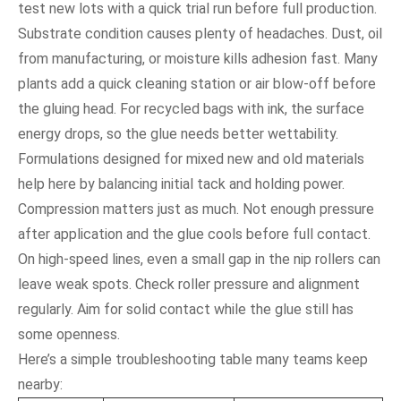
test new lots with a quick trial run before full production.
Substrate condition causes plenty of headaches. Dust, oil
from manufacturing, or moisture kills adhesion fast. Many
plants add a quick cleaning station or air blow-off before
the gluing head. For recycled bags with ink, the surface
energy drops, so the glue needs better wettability.
Formulations designed for mixed new and old materials
help here by balancing initial tack and holding power.
Compression matters just as much. Not enough pressure
after application and the glue cools before full contact.
On high-speed lines, even a small gap in the nip rollers can
leave weak spots. Check roller pressure and alignment
regularly. Aim for solid contact while the glue still has
some openness.
Here’s a simple troubleshooting table many teams keep
nearby: