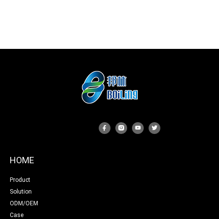
HOME
Product
Solution
ODM/OEM
Case