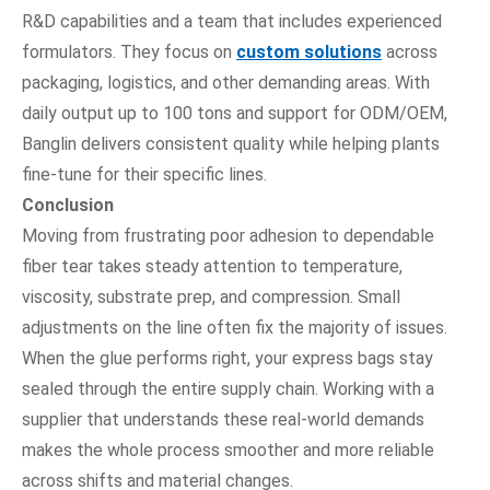
R&D capabilities and a team that includes experienced
formulators. They focus on
custom solutions
across
packaging, logistics, and other demanding areas. With
daily output up to 100 tons and support for ODM/OEM,
Banglin delivers consistent quality while helping plants
fine-tune for their specific lines.
Conclusion
Moving from frustrating poor adhesion to dependable
fiber tear takes steady attention to temperature,
viscosity, substrate prep, and compression. Small
adjustments on the line often fix the majority of issues.
When the glue performs right, your express bags stay
sealed through the entire supply chain. Working with a
supplier that understands these real-world demands
makes the whole process smoother and more reliable
across shifts and material changes.