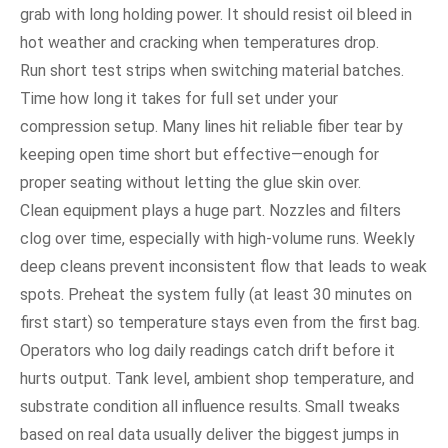
grab with long holding power. It should resist oil bleed in
hot weather and cracking when temperatures drop.
Run short test strips when switching material batches.
Time how long it takes for full set under your
compression setup. Many lines hit reliable fiber tear by
keeping open time short but effective—enough for
proper seating without letting the glue skin over.
Clean equipment plays a huge part. Nozzles and filters
clog over time, especially with high-volume runs. Weekly
deep cleans prevent inconsistent flow that leads to weak
spots. Preheat the system fully (at least 30 minutes on
first start) so temperature stays even from the first bag.
Operators who log daily readings catch drift before it
hurts output. Tank level, ambient shop temperature, and
substrate condition all influence results. Small tweaks
based on real data usually deliver the biggest jumps in