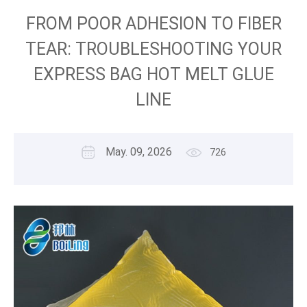
FROM POOR ADHESION TO FIBER
TEAR: TROUBLESHOOTING YOUR
EXPRESS BAG HOT MELT GLUE
LINE
May. 09, 2026
726