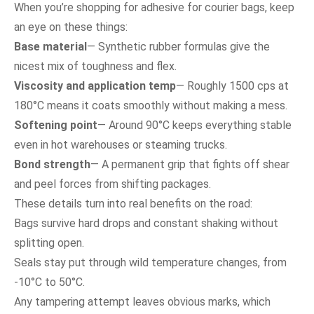
When you’re shopping for adhesive for courier bags, keep
an eye on these things:
Base material
— Synthetic rubber formulas give the
nicest mix of toughness and flex.
Viscosity and application temp
— Roughly 1500 cps at
180°C means it coats smoothly without making a mess.
Softening point
— Around 90°C keeps everything stable
even in hot warehouses or steaming trucks.
Bond strength
— A permanent grip that fights off shear
and peel forces from shifting packages.
These details turn into real benefits on the road:
Bags survive hard drops and constant shaking without
splitting open.
Seals stay put through wild temperature changes, from
-10°C to 50°C.
Any tampering attempt leaves obvious marks, which