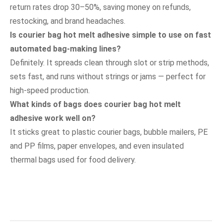
return rates drop 30–50%, saving money on refunds,
restocking, and brand headaches.
Is courier bag hot melt adhesive simple to use on fast
automated bag-making lines?
Definitely. It spreads clean through slot or strip methods,
sets fast, and runs without strings or jams — perfect for
high-speed production.
What kinds of bags does courier bag hot melt
adhesive work well on?
It sticks great to plastic courier bags, bubble mailers, PE
and PP films, paper envelopes, and even insulated
thermal bags used for food delivery.