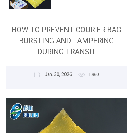
HOW TO PREVENT COURIER BAG
BURSTING AND TAMPERING
DURING TRANSIT
Jan. 30, 2026
1,960