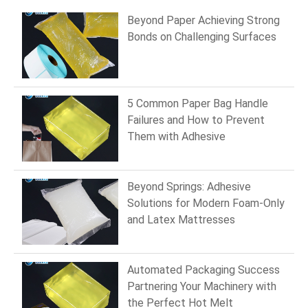
Beyond Paper Achieving Strong
Bonds on Challenging Surfaces
5 Common Paper Bag Handle
Failures and How to Prevent
Them with Adhesive
Beyond Springs: Adhesive
Solutions for Modern Foam-Only
and Latex Mattresses
Automated Packaging Success
Partnering Your Machinery with
the Perfect Hot Melt