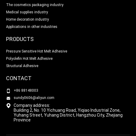
The cosmetics packaging industry
Medical supplies industry
Home decoration industry
Applications in other industries
PRODUCTS
Pressure Sensitive Hot Melt Adhesive
Polyolefin Hot Melt Adhesive
Structural Adhesive
CONTACT
+86 88148003
sundy0606@aliyun.com
Company address:
Building 2, No. 10 Yichuang Road, Yiqiao Industrial Zone,
Yuhang Street, Yuhang District, Hangzhou City, Zhejiang
Province