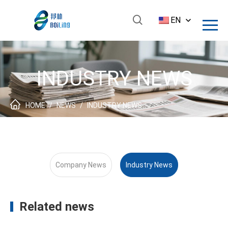
EN
INDUSTRY NEWS
HOME
/
NEWS
/
INDUSTRY NEWS
Company News
Industry News
Related news