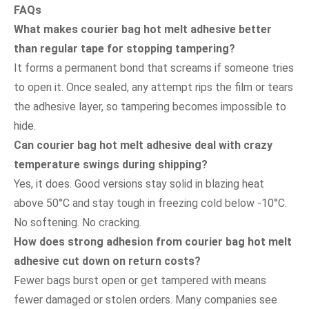
FAQs
What makes courier bag hot melt adhesive better
than regular tape for stopping tampering?
It forms a permanent bond that screams if someone tries
to open it. Once sealed, any attempt rips the film or tears
the adhesive layer, so tampering becomes impossible to
hide.
Can courier bag hot melt adhesive deal with crazy
temperature swings during shipping?
Yes, it does. Good versions stay solid in blazing heat
above 50°C and stay tough in freezing cold below -10°C.
No softening. No cracking.
How does strong adhesion from courier bag hot melt
adhesive cut down on return costs?
Fewer bags burst open or get tampered with means
fewer damaged or stolen orders. Many companies see