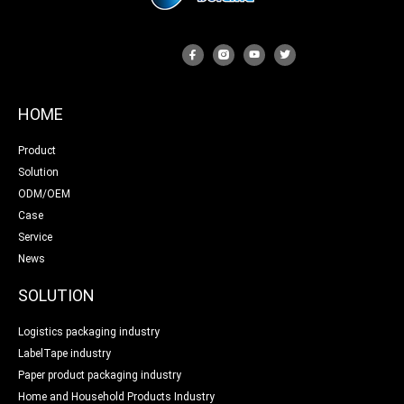
HOME
Product
Solution
ODM/OEM
Case
Service
News
SOLUTION
Logistics packaging industry
LabelTape industry
Paper product packaging industry
Home and Household Products Industry