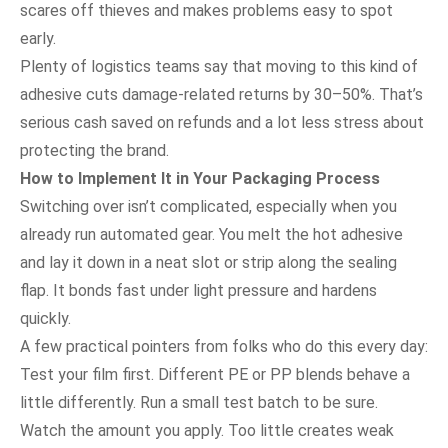
scares off thieves and makes problems easy to spot
early.
Plenty of logistics teams say that moving to this kind of
adhesive cuts damage-related returns by 30–50%. That’s
serious cash saved on refunds and a lot less stress about
protecting the brand.
How to Implement It in Your Packaging Process
Switching over isn’t complicated, especially when you
already run automated gear. You melt the hot adhesive
and lay it down in a neat slot or strip along the sealing
flap. It bonds fast under light pressure and hardens
quickly.
A few practical pointers from folks who do this every day:
Test your film first. Different PE or PP blends behave a
little differently. Run a small test batch to be sure.
Watch the amount you apply. Too little creates weak