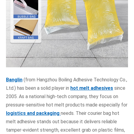
Banglin
(from Hangzhou Boiling Adhesive Technology Co.,
Ltd.) has been a solid player in
hot melt adhesives
since
2005. As a national high-tech company, they focus on
pressure-sensitive hot melt products made especially for
logistics and packaging
needs. Their courier bag hot
melt adhesive stands out because it delivers reliable
tamper-evident strength, excellent grab on plastic films,