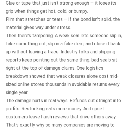
Glue or tape that just isn’t strong enough — it loses its
grip when things get hot, cold, or bumpy.
Film that stretches or tears — if the bond isn’t solid, the
material gives way under stress.
Then there’s tampering. A weak seal lets someone slip in,
take something out, slip in a fake item, and close it back
up without leaving a trace. Industry folks and shipping
reports keep pointing out the same thing: bad seals sit
right at the top of damage claims. One logistics
breakdown showed that weak closures alone cost mid-
sized online stores thousands in avoidable returns every
single year.
The damage hurts in real ways. Refunds cut straight into
profits. Restocking eats more money. And upset
customers leave harsh reviews that drive others away.
That’s exactly why so many companies are moving to