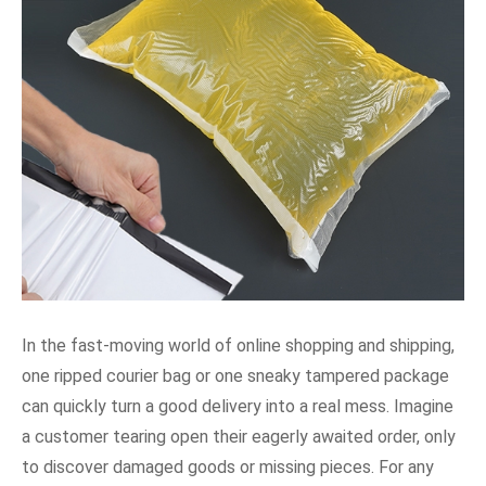
In the fast-moving world of online shopping and shipping,
one ripped courier bag or one sneaky tampered package
can quickly turn a good delivery into a real mess. Imagine
a customer tearing open their eagerly awaited order, only
to discover damaged goods or missing pieces. For any