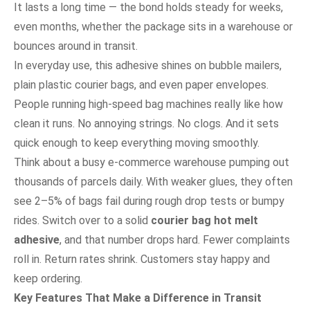
It lasts a long time — the bond holds steady for weeks,
even months, whether the package sits in a warehouse or
bounces around in transit.
In everyday use, this adhesive shines on bubble mailers,
plain plastic courier bags, and even paper envelopes.
People running high-speed bag machines really like how
clean it runs. No annoying strings. No clogs. And it sets
quick enough to keep everything moving smoothly.
Think about a busy e-commerce warehouse pumping out
thousands of parcels daily. With weaker glues, they often
see 2–5% of bags fail during rough drop tests or bumpy
rides. Switch over to a solid
courier bag hot melt
adhesive
, and that number drops hard. Fewer complaints
roll in. Return rates shrink. Customers stay happy and
keep ordering.
Key Features That Make a Difference in Transit