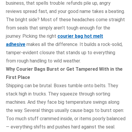
business, that spells trouble: refunds pile up, angry
reviews spread fast, and your good name takes a beating.
The bright side? Most of these headaches come straight
from seals that simply aren’t tough enough for the
journey. Picking the right
courier bag hot melt
adhesive
makes all the difference. It builds a rock-solid,
tamper-evident closure that stands up to everything
from rough handling to wild weather.
Why Courier Bags Burst or Get Tampered With in the
First Place
Shipping can be brutal. Boxes tumble onto belts. They
stack high in trucks. They squeeze through sorting
machines. And they face big temperature swings along
the way. Several things usually cause bags to burst open:
Too much stuff crammed inside, or items poorly balanced
— everything shifts and pushes hard against the seal.