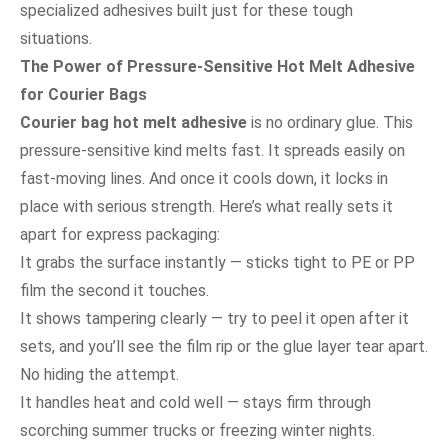
specialized adhesives built just for these tough
situations.
The Power of Pressure-Sensitive Hot Melt Adhesive
for Courier Bags
Courier bag hot melt adhesive
is no ordinary glue. This
pressure-sensitive kind melts fast. It spreads easily on
fast-moving lines. And once it cools down, it locks in
place with serious strength. Here’s what really sets it
apart for express packaging:
It grabs the surface instantly — sticks tight to PE or PP
film the second it touches.
It shows tampering clearly — try to peel it open after it
sets, and you’ll see the film rip or the glue layer tear apart.
No hiding the attempt.
It handles heat and cold well — stays firm through
scorching summer trucks or freezing winter nights.