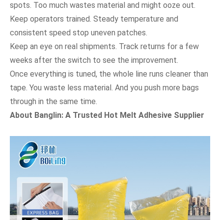
spots. Too much wastes material and might ooze out.
Keep operators trained. Steady temperature and
consistent speed stop uneven patches.
Keep an eye on real shipments. Track returns for a few
weeks after the switch to see the improvement.
Once everything is tuned, the whole line runs cleaner than
tape. You waste less material. And you push more bags
through in the same time.
About Banglin: A Trusted Hot Melt Adhesive Supplier