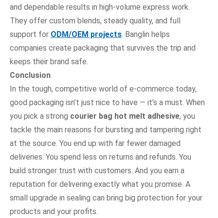
and dependable results in high-volume express work.
They offer custom blends, steady quality, and full
support for
ODM/OEM projects
. Banglin helps
companies create packaging that survives the trip and
keeps their brand safe.
Conclusion
In the tough, competitive world of e-commerce today,
good packaging isn’t just nice to have — it’s a must. When
you pick a strong
courier bag hot melt adhesive
, you
tackle the main reasons for bursting and tampering right
at the source. You end up with far fewer damaged
deliveries. You spend less on returns and refunds. You
build stronger trust with customers. And you earn a
reputation for delivering exactly what you promise. A
small upgrade in sealing can bring big protection for your
products and your profits.