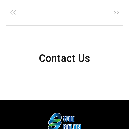
Contact Us