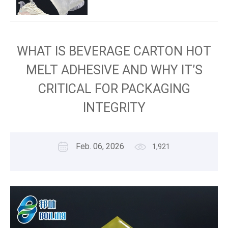
WHAT IS BEVERAGE CARTON HOT
MELT ADHESIVE AND WHY IT’S
CRITICAL FOR PACKAGING
INTEGRITY
Feb. 06, 2026
1,921