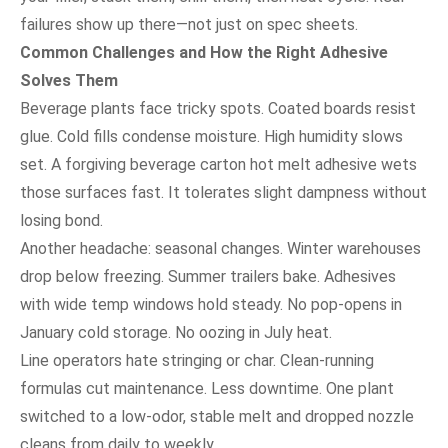
failures show up there—not just on spec sheets.
Common Challenges and How the Right Adhesive
Solves Them
Beverage plants face tricky spots. Coated boards resist
glue. Cold fills condense moisture. High humidity slows
set. A forgiving beverage carton hot melt adhesive wets
those surfaces fast. It tolerates slight dampness without
losing bond.
Another headache: seasonal changes. Winter warehouses
drop below freezing. Summer trailers bake. Adhesives
with wide temp windows hold steady. No pop-opens in
January cold storage. No oozing in July heat.
Line operators hate stringing or char. Clean-running
formulas cut maintenance. Less downtime. One plant
switched to a low-odor, stable melt and dropped nozzle
cleans from daily to weekly.