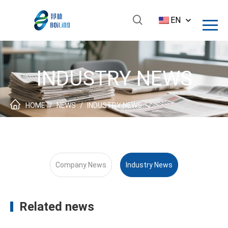
EN
INDUSTRY NEWS
HOME
/
NEWS
/
INDUSTRY NEWS
Company News
Industry News
Related news