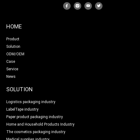
HOME
Product
Solution
ODM/OEM
Case
Service
News
SOLUTION
Logistics packaging industry
LabelTape industry
Paper product packaging industry
Home and Household Products Industry
The cosmetics packaging industry
Medical supplies industry