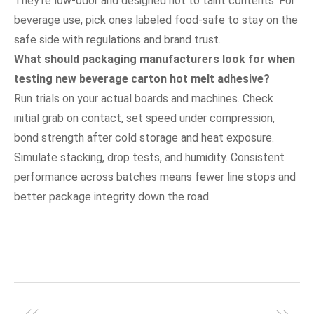
They’re low-odor and designed not to taint contents. For
beverage use, pick ones labeled food-safe to stay on the
safe side with regulations and brand trust.
What should packaging manufacturers look for when
testing new beverage carton hot melt adhesive?
Run trials on your actual boards and machines. Check
initial grab on contact, set speed under compression,
bond strength after cold storage and heat exposure.
Simulate stacking, drop tests, and humidity. Consistent
performance across batches means fewer line stops and
better package integrity down the road.