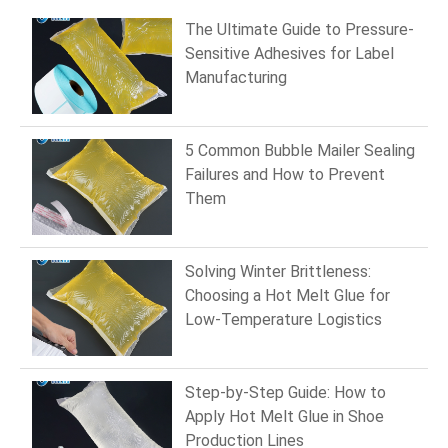
The Ultimate Guide to Pressure-
Sensitive Adhesives for Label
Manufacturing
5 Common Bubble Mailer Sealing
Failures and How to Prevent
Them
Solving Winter Brittleness:
Choosing a Hot Melt Glue for
Low-Temperature Logistics
Step-by-Step Guide: How to
Apply Hot Melt Glue in Shoe
Production Lines