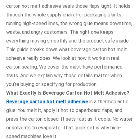
carton hot melt adhesive seals those flaps tight. It holds
through the whole supply chain. For packaging plants
running high-speed lines, the wrong glue means downtime,
waste, and angry customers. The right one keeps
everything moving smoothly and the product safe inside.
This guide breaks down what beverage carton hot melt
adhesive really does. We look at how it works in real
carton sealing. We cover the must-have performance
traits. And we explain why those details matter when
you’re buying or specifying for production.
What Exactly Is Beverage Carton Hot Melt Adhesive?
Beverage carton hot melt adhesive
is a thermoplastic
glue. You melt it, apply it hot to paperboard flaps, and
press the carton closed. It sets fast as it cools. No water
or solvents to evaporate. That quick set is why high-
speed machines love it.