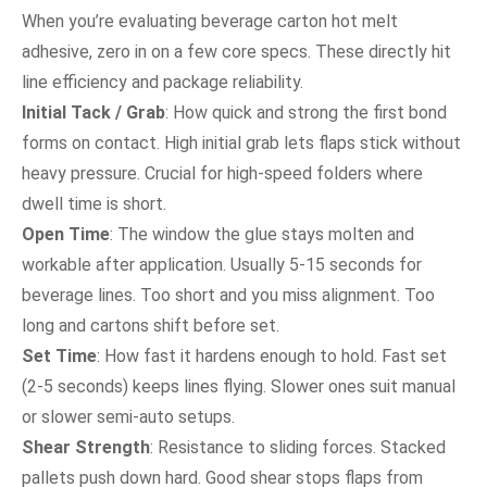
When you’re evaluating beverage carton hot melt
adhesive, zero in on a few core specs. These directly hit
line efficiency and package reliability.
Initial Tack / Grab
: How quick and strong the first bond
forms on contact. High initial grab lets flaps stick without
heavy pressure. Crucial for high-speed folders where
dwell time is short.
Open Time
: The window the glue stays molten and
workable after application. Usually 5-15 seconds for
beverage lines. Too short and you miss alignment. Too
long and cartons shift before set.
Set Time
: How fast it hardens enough to hold. Fast set
(2-5 seconds) keeps lines flying. Slower ones suit manual
or slower semi-auto setups.
Shear Strength
: Resistance to sliding forces. Stacked
pallets push down hard. Good shear stops flaps from