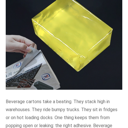
Beverage cartons take a beating. They stack high in
warehouses. They ride bumpy trucks. They sit in fridges
or on hot loading docks. One thing keeps them from
popping open or leaking: the right adhesive. Beverage