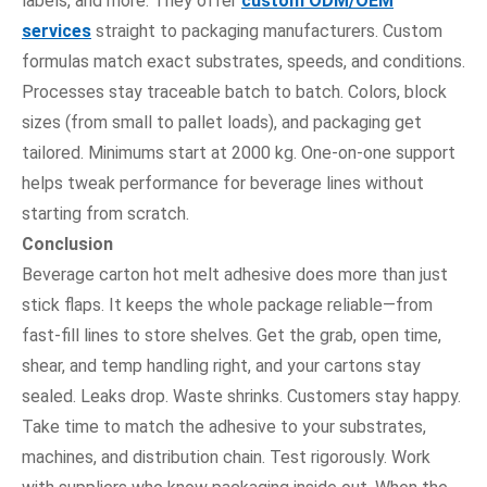
labels, and more. They offer
custom ODM/OEM
services
straight to packaging manufacturers. Custom
formulas match exact substrates, speeds, and conditions.
Processes stay traceable batch to batch. Colors, block
sizes (from small to pallet loads), and packaging get
tailored. Minimums start at 2000 kg. One-on-one support
helps tweak performance for beverage lines without
starting from scratch.
Conclusion
Beverage carton hot melt adhesive does more than just
stick flaps. It keeps the whole package reliable—from
fast-fill lines to store shelves. Get the grab, open time,
shear, and temp handling right, and your cartons stay
sealed. Leaks drop. Waste shrinks. Customers stay happy.
Take time to match the adhesive to your substrates,
machines, and distribution chain. Test rigorously. Work