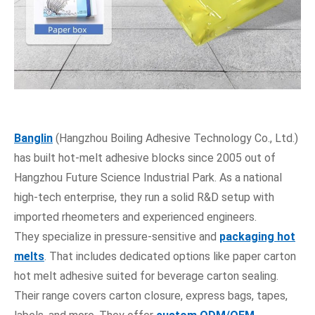
Banglin
(Hangzhou Boiling Adhesive Technology Co., Ltd.)
has built hot-melt adhesive blocks since 2005 out of
Hangzhou Future Science Industrial Park. As a national
high-tech enterprise, they run a solid R&D setup with
imported rheometers and experienced engineers.
They specialize in pressure-sensitive and
packaging hot
melts
. That includes dedicated options like paper carton
hot melt adhesive suited for beverage carton sealing.
Their range covers carton closure, express bags, tapes,