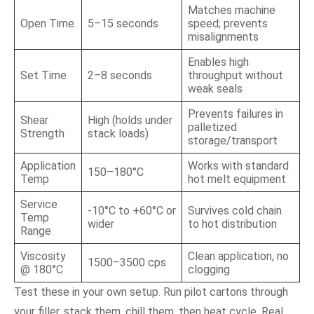
Matches machine
Open Time
5–15 seconds
speed; prevents
misalignments
Enables high
Set Time
2–8 seconds
throughput without
weak seals
Prevents failures in
Shear
High (holds under
palletized
Strength
stack loads)
storage/transport
Application
Works with standard
150–180°C
Temp
hot melt equipment
Service
-10°C to +60°C or
Survives cold chain
Temp
wider
to hot distribution
Range
Viscosity
Clean application, no
1500–3500 cps
@ 180°C
clogging
Test these in your own setup. Run pilot cartons through
your filler, stack them, chill them, then heat cycle. Real