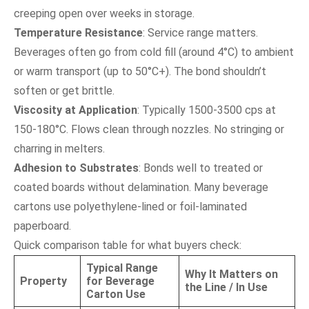
creeping open over weeks in storage.
Temperature Resistance
: Service range matters.
Beverages often go from cold fill (around 4°C) to ambient
or warm transport (up to 50°C+). The bond shouldn’t
soften or get brittle.
Viscosity at Application
: Typically 1500-3500 cps at
150-180°C. Flows clean through nozzles. No stringing or
charring in melters.
Adhesion to Substrates
: Bonds well to treated or
coated boards without delamination. Many beverage
cartons use polyethylene-lined or foil-laminated
paperboard.
Quick comparison table for what buyers check:
Typical Range
Why It Matters on
Property
for Beverage
the Line / In Use
Carton Use