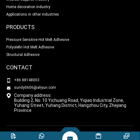
Home decoration industry
Applications in other industries
PRODUCTS
Pressure Sensitive Hot Melt Adhesive
Polyolefin Hot Melt Adhesive
Structural Adhesive
CONTACT
+86 88148003
sundy0606@aliyun.com
Company address:
Building 2, No. 10 Yichuang Road, Yiqiao Industrial Zone,
Yuhang Street, Yuhang District, Hangzhou City, Zhejiang
Province
COPYRIGHT © HANGZHOU BANGLIN BONDING
PRIVACY