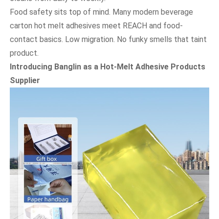
Food safety sits top of mind. Many modern beverage
carton hot melt adhesives meet REACH and food-
contact basics. Low migration. No funky smells that taint
product.
Introducing Banglin as a Hot-Melt Adhesive Products
Supplier