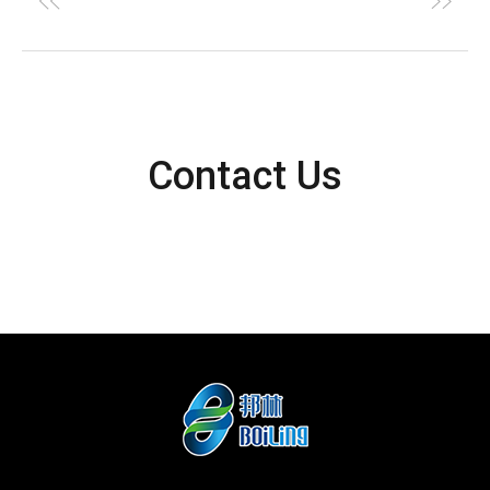
Contact Us