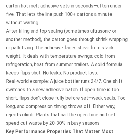
carton hot melt adhesive sets in seconds—often under
five. That lets the line push 100+ cartons a minute
without waiting.
After filling and top sealing (sometimes ultrasonic or
another method), the carton goes through shrink wrapping
or palletizing. The adhesive faces shear from stack
weight. It deals with temperature swings: cold from
refrigeration, heat from summer trailers. A solid formula
keeps flaps shut. No leaks. No product loss.
Real-world example: A juice bottler runs 24/7. One shift
switches to a new adhesive batch. If open time is too
short, flaps don’t close fully before set—weak seals. Too
long, and compression timing throws off. Either way,
rejects climb. Plants that nail the open time and set
speed cut waste by 20-30% in busy seasons.
Key Performance Properties That Matter Most