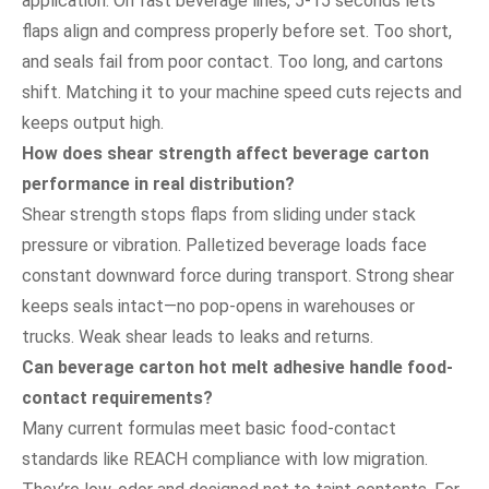
application. On fast beverage lines, 5-15 seconds lets
flaps align and compress properly before set. Too short,
and seals fail from poor contact. Too long, and cartons
shift. Matching it to your machine speed cuts rejects and
keeps output high.
How does shear strength affect beverage carton
performance in real distribution?
Shear strength stops flaps from sliding under stack
pressure or vibration. Palletized beverage loads face
constant downward force during transport. Strong shear
keeps seals intact—no pop-opens in warehouses or
trucks. Weak shear leads to leaks and returns.
Can beverage carton hot melt adhesive handle food-
contact requirements?
Many current formulas meet basic food-contact
standards like REACH compliance with low migration.