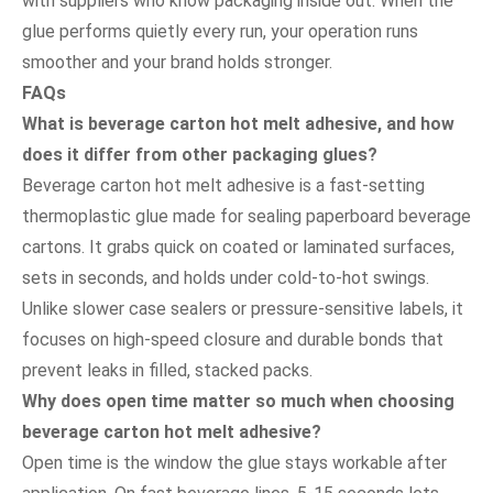
with suppliers who know packaging inside out. When the
glue performs quietly every run, your operation runs
smoother and your brand holds stronger.
FAQs
What is beverage carton hot melt adhesive, and how
does it differ from other packaging glues?
Beverage carton hot melt adhesive is a fast-setting
thermoplastic glue made for sealing paperboard beverage
cartons. It grabs quick on coated or laminated surfaces,
sets in seconds, and holds under cold-to-hot swings.
Unlike slower case sealers or pressure-sensitive labels, it
focuses on high-speed closure and durable bonds that
prevent leaks in filled, stacked packs.
Why does open time matter so much when choosing
beverage carton hot melt adhesive?
Open time is the window the glue stays workable after