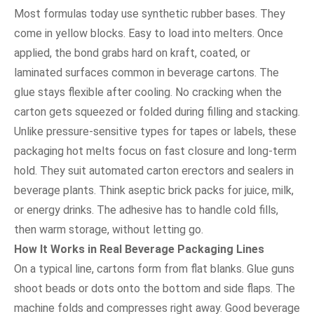
Most formulas today use synthetic rubber bases. They
come in yellow blocks. Easy to load into melters. Once
applied, the bond grabs hard on kraft, coated, or
laminated surfaces common in beverage cartons. The
glue stays flexible after cooling. No cracking when the
carton gets squeezed or folded during filling and stacking.
Unlike pressure-sensitive types for tapes or labels, these
packaging hot melts focus on fast closure and long-term
hold. They suit automated carton erectors and sealers in
beverage plants. Think aseptic brick packs for juice, milk,
or energy drinks. The adhesive has to handle cold fills,
then warm storage, without letting go.
How It Works in Real Beverage Packaging Lines
On a typical line, cartons form from flat blanks. Glue guns
shoot beads or dots onto the bottom and side flaps. The
machine folds and compresses right away. Good beverage