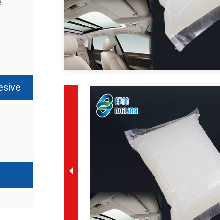
e
esive
t