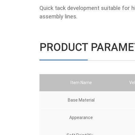
Quick tack development suitable for h
assembly lines.
PRODUCT PARAME
Item Name
Veh
Base Material
Appearance