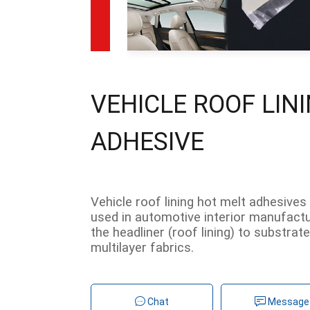
VEHICLE ROOF LIN
ADHESIVE
Vehicle roof lining hot melt adhesives
used in automotive interior manufactur
the headliner (roof lining) to substrat
multilayer fabrics.
Chat
Message