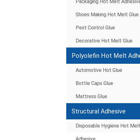
Packaging Hot Melt Adhesiv
Shoes Making Hot Melt Glue
Pest Control Glue
Decorative Hot Melt Glue
Polyolefin Hot Melt Adh
Automotive Hot Glue
Bottle Caps Glue
Mattress Glue
Structural Adhesive
Disposable Hygiene Hot Mel
Adhesive