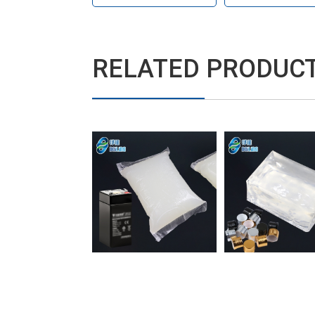
RELATED PRODUC