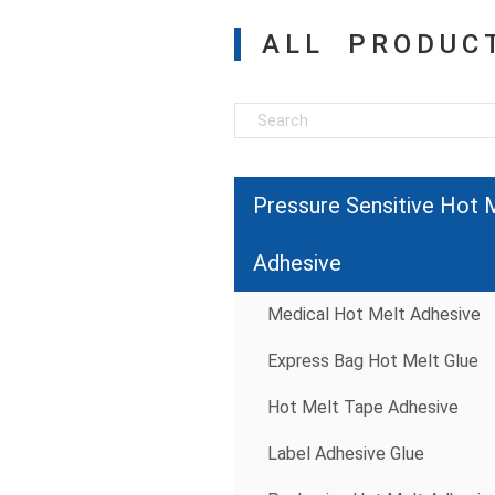
ALL PRODUC
Pressure Sensitive Hot 
Adhesive
Medical Hot Melt Adhesive
Express Bag Hot Melt Glue
Hot Melt Tape Adhesive
Label Adhesive Glue