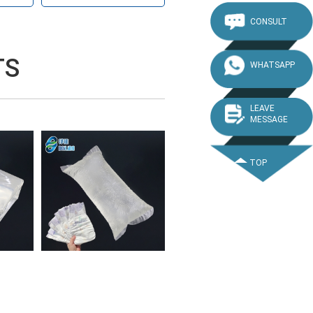
CONSULT
TS
WHATSAPP
LEAVE
MESSAGE
TOP