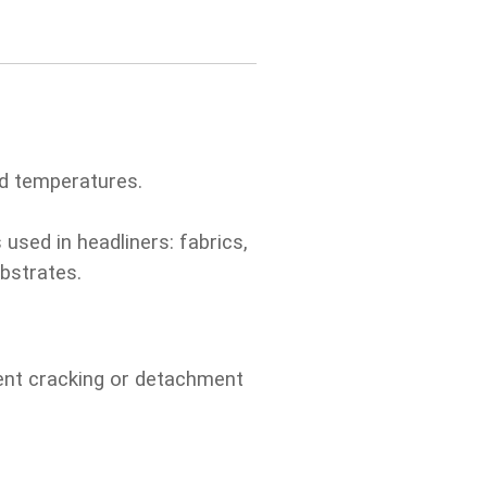
ed temperatures.
 used in headliners: fabrics,
bstrates.
vent cracking or detachment