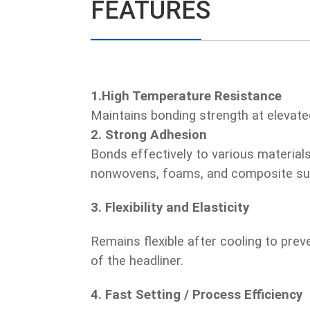
FEATURES
1.High Temperature Resistance
Maintains bonding strength at elevat
2. Strong Adhesion
Bonds effectively to various materials
nonwovens, foams, and composite su
3. Flexibility and Elasticity
Remains flexible after cooling to pre
of the headliner.
4. Fast Setting / Process Efficiency