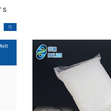
TS
Melt