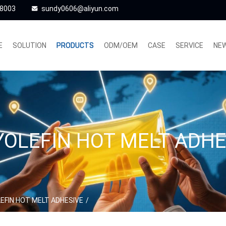
48003
sundy0606@aliyun.com
E
SOLUTION
PRODUCTS
ODM/OEM
CASE
SERVICE
NE
YOLEFIN HOT MELT ADHE
EFIN HOT MELT ADHESIVE
/