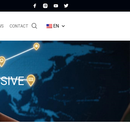
EN
WS
CONTACT
SIVE