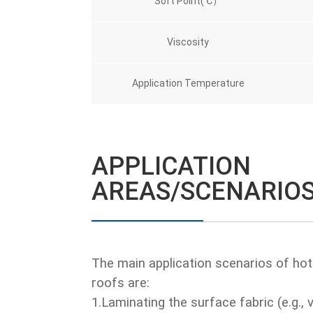
Soft Point(℃）
Viscosity
Application Temperature
APPLICATION
AREAS/SCENARIO
The main application scenarios of hot
roofs are:
1.Laminating the surface fabric (e.g., v