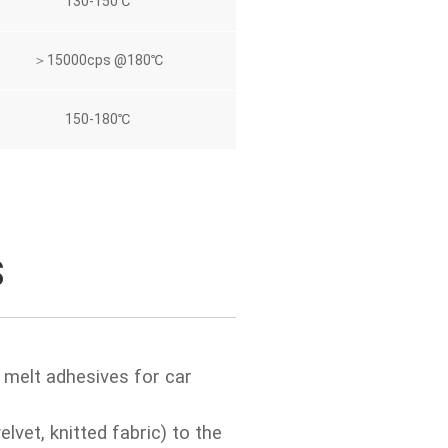
130-150℃
＞15000cps @180℃
150-180℃
S
 melt adhesives for car
elvet, knitted fabric) to the