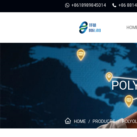
+8618989845014
+86 881
HOM
POL
HOME
/
PRODUCTS
/
POLYOL