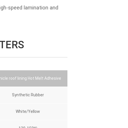
igh-speed lamination and
TERS
icle roof lining Hot Melt Adhesive
Synthetic Rubber
White/Yellow