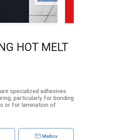
ING HOT MELT
 are specialized adhesives
ing, particularly for bonding
es or for lamination of
Mailbox