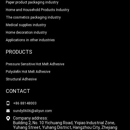
Paper product packaging industry
Home and Household Products Industry
The cosmetics packaging industry
Medical supplies industry
Home decoration industry
Applications in other industries
PRODUCTS
Pressure Sensitive Hot Melt Adhesive
Polyolefin Hot Melt Adhesive
Structural Adhesive
CONTACT
+86 88148003
sundy0606@aliyun.com
Company address:
Building 2, No. 10 Yichuang Road, Yiqiao Industrial Zone,
Yuhang Street, Yuhang District, Hangzhou City, Zhejiang