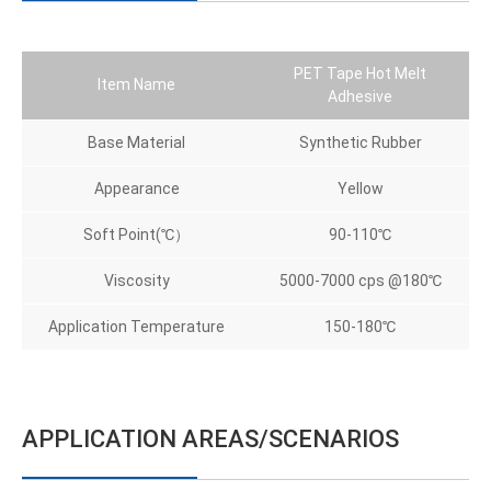
PET Tape Hot Melt
Item Name
Adhesive
Base Material
Synthetic Rubber
Appearance
Yellow
Soft Point(℃）
90-110℃
Viscosity
5000-7000 cps @180℃
Application Temperature
150-180℃
APPLICATION AREAS/SCENARIOS