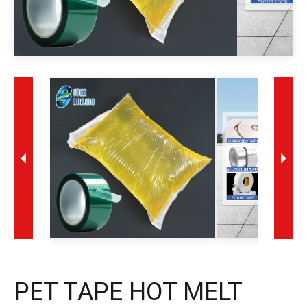
PET TAPE HOT MELT