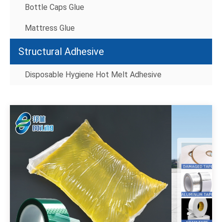
Bottle Caps Glue
Mattress Glue
Structural Adhesive
Disposable Hygiene Hot Melt Adhesive