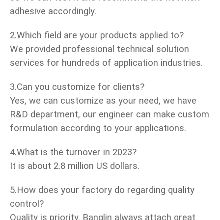
adhesive accordingly.
2.Which field are your products applied to?
We provided professional technical solution
services for hundreds of application industries.
3.Can you customize for clients?
Yes, we can customize as your need, we have
R&D department, our engineer can make custom
formulation according to your applications.
4.What is the turnover in 2023?
It is about 2.8 million US dollars.
5.How does your factory do regarding quality
control?
Quality is priority. Banglin always attach great