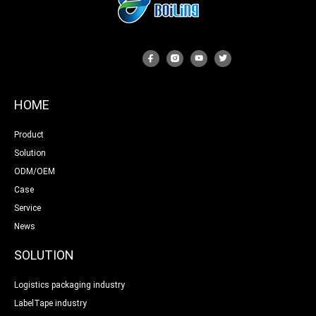
HOME
Product
Solution
ODM/OEM
Case
Service
News
SOLUTION
Logistics packaging industry
LabelTape industry