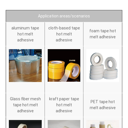
Application areas/scenarios
aluminum tape
cloth-based tape
foam tape hot
hot melt
hot melt
melt adhesive
adhesive
adhesive
Glass fiber mesh
kraft paper tape
PET tape hot
tape hot melt
hot melt
melt adhesive
adhesive
adhesive