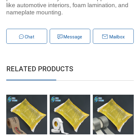
like automotive interiors, foam lamination, and
nameplate mounting.
Chat
Message
Mailbox
RELATED PRODUCTS