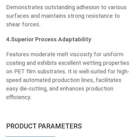
Demonstrates outstanding adhesion to various
surfaces and maintains strong resistance to
shear forces.
4.Superior Process Adaptability
Features moderate melt viscosity for uniform
coating and exhibits excellent wetting properties
on PET film substrates. It is well-suited for high-
speed automated production lines, facilitates
easy die-cutting, and enhances production
efficiency.
PRODUCT PARAMETERS