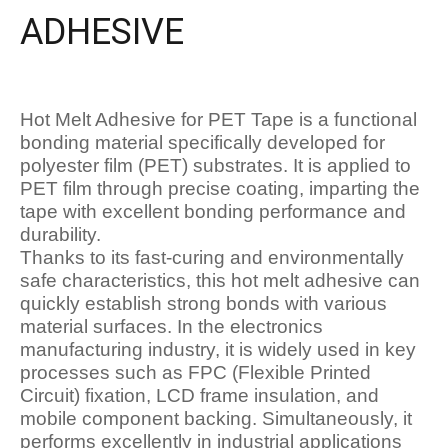
ADHESIVE
Hot Melt Adhesive for PET Tape is a functional
bonding material specifically developed for
polyester film (PET) substrates. It is applied to
PET film through precise coating, imparting the
tape with excellent bonding performance and
durability.
Thanks to its fast-curing and environmentally
safe characteristics, this hot melt adhesive can
quickly establish strong bonds with various
material surfaces. In the electronics
manufacturing industry, it is widely used in key
processes such as FPC (Flexible Printed
Circuit) fixation, LCD frame insulation, and
mobile component backing. Simultaneously, it
performs excellently in industrial applications