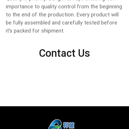
importance to quality control from the beginning
to the end of the production. Every product will
be fully assembled and carefully tested before
it’s packed for shipment.
Contact Us