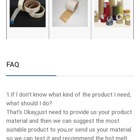
FAQ
1.If l don’t know what kind of the product I need,
what should I do?
That’s Okay,just need to provide us your product
material and then we can suggest the most
suitable product to you,or send us your material
so we can test it and recommend the hot melt