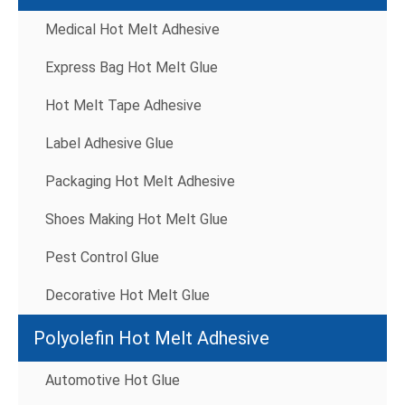
Medical Hot Melt Adhesive
Express Bag Hot Melt Glue
Hot Melt Tape Adhesive
Label Adhesive Glue
Packaging Hot Melt Adhesive
Shoes Making Hot Melt Glue
Pest Control Glue
Decorative Hot Melt Glue
Polyolefin Hot Melt Adhesive
Automotive Hot Glue