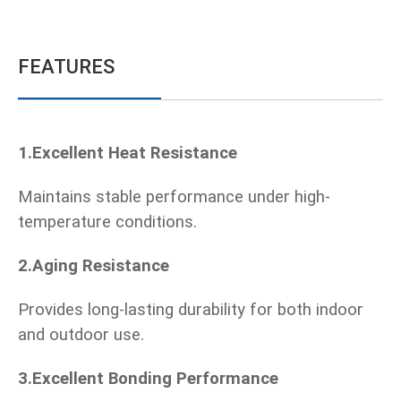
FEATURES
1.Excellent Heat Resistance
Maintains stable performance under high-
temperature conditions.
2.Aging Resistance
Provides long-lasting durability for both indoor
and outdoor use.
3.Excellent Bonding Performance