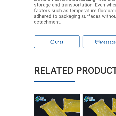
storage and transportation. Even whe
factors such as temperature fluctuatio
adhered to packaging surfaces without
detachment.
Chat
Message
RELATED PRODUC