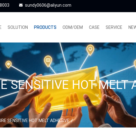
48003
sundy0606@aliyun.com
E
SOLUTION
PRODUCTS
ODM/OEM
CASE
SERVICE
NE
E SENSITIVE HOT MELT 
RE SENSITIVE HOT MELT ADHESIVE
/