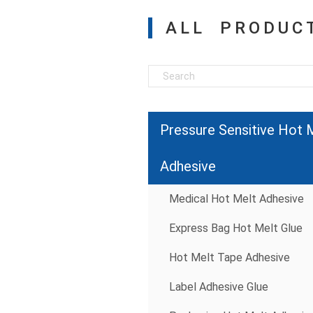
ALL PRODUC
Pressure Sensitive Hot 
Adhesive
Medical Hot Melt Adhesive
Express Bag Hot Melt Glue
Hot Melt Tape Adhesive
Label Adhesive Glue