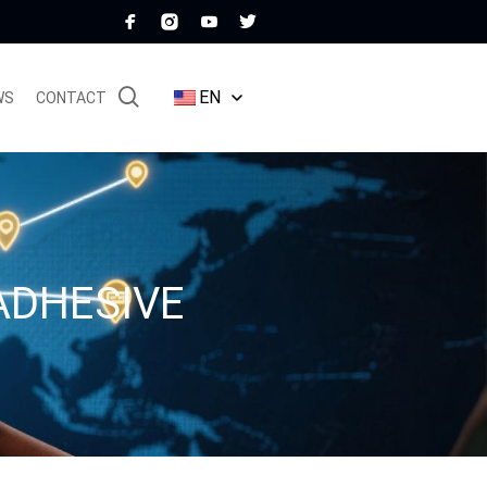
EN
WS
CONTACT
ADHESIVE