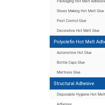
Packaging Hot Melt Adhesiv
Shoes Making Hot Melt Glue
Pest Control Glue
Decorative Hot Melt Glue
Polyolefin Hot Melt Adh
Automotive Hot Glue
Bottle Caps Glue
Mattress Glue
Structural Adhesive
Disposable Hygiene Hot Mel
Adhesive