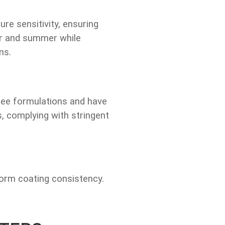
e sensitivity, ensuring
er and summer while
ns.
ree formulations and have
 complying with stringent
form coating consistency.