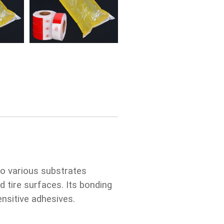
o various substrates
d tire surfaces. Its bonding
nsitive adhesives.