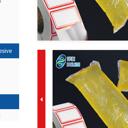
e
esive
t