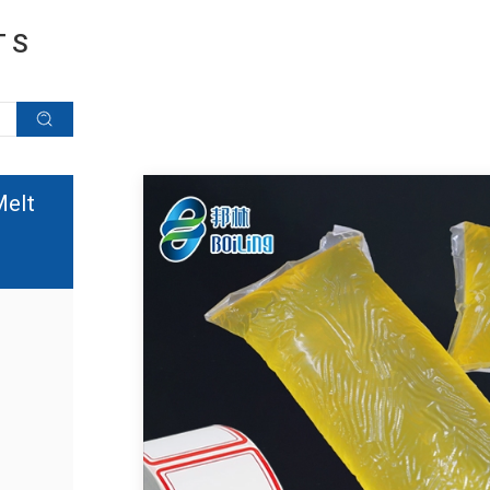
TS
Melt