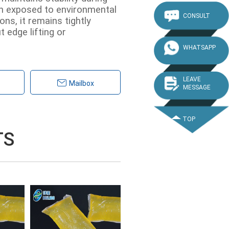
n exposed to environmental
CONSULT
ns, it remains tightly
 edge lifting or
WHATSAPP
LEAVE
Mailbox
MESSAGE
TOP
TS