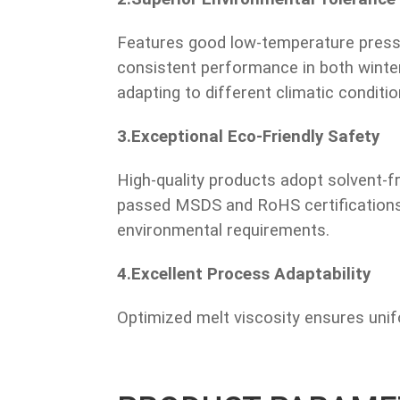
Features good low-temperature pressur
consistent performance in both wint
adapting to different climatic conditio
3.Exceptional Eco-Friendly Safety
High-quality products adopt solvent-f
passed MSDS and RoHS certifications,
environmental requirements.
4.Excellent Process Adaptability
Optimized melt viscosity ensures uni