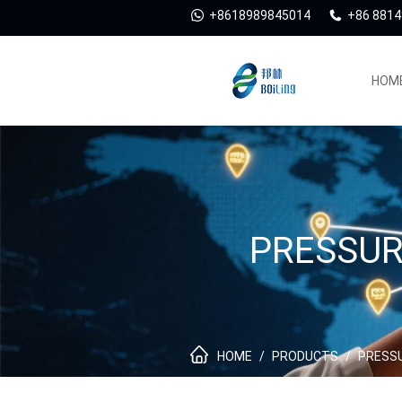
+8618989845014
+86 881
HOM
PRESSUR
HOME
/
PRODUCTS
/
PRESSU