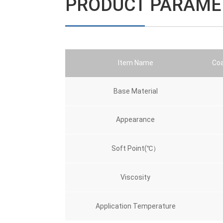
PRODUCT PARAME
Item Name
Coa
Base Material
Appearance
Soft Point(℃）
Viscosity
Application Temperature