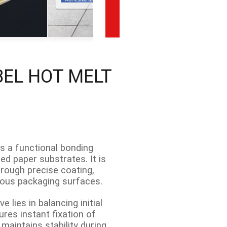
BEL HOT MELT
is a functional bonding
ed paper substrates. It is
hrough precise coating,
rious packaging surfaces.
 lies in balancing initial
ures instant fixation of
maintains stability during