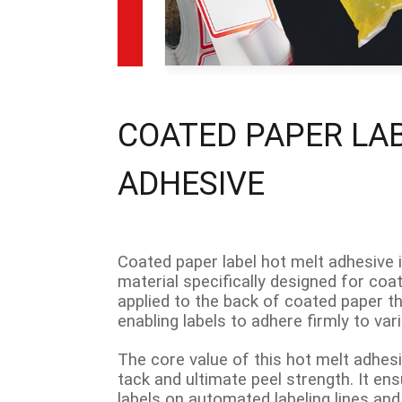
COATED PAPER LA
ADHESIVE
Coated paper label hot melt adhesive 
material specifically designed for coat
applied to the back of coated paper t
enabling labels to adhere firmly to va
The core value of this hot melt adhesive
tack and ultimate peel strength. It ens
labels on automated labeling lines and 