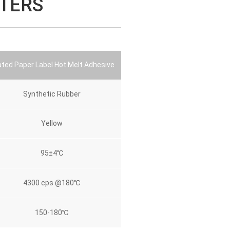
TERS
ted Paper Label Hot Melt Adhesive
Synthetic Rubber
Yellow
95±4℃
4300 cps @180℃
150-180℃