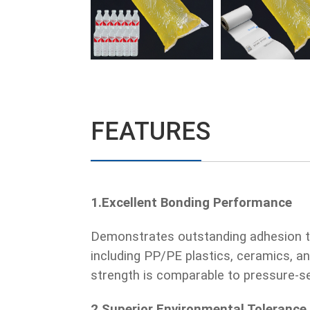
FEATURES
1.Excellent Bonding Performance
Demonstrates outstanding adhesion t
including PP/PE plastics, ceramics, an
strength is comparable to pressure-se
2.Superior Environmental Tolerance