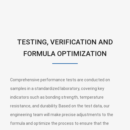
TESTING, VERIFICATION AND
FORMULA OPTIMIZATION
Comprehensive performance tests are conducted on
samples in a standardized laboratory, covering key
indicators such as bonding strength, temperature
resistance, and durability. Based on the test data, our
engineering team will make precise adjustments to the
formula and optimize the process to ensure that the