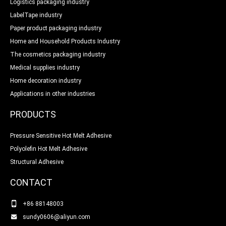
Logistics packaging industry
LabelTape industry
Paper product packaging industry
Home and Household Products Industry
The cosmetics packaging industry
Medical supplies industry
Home decoration industry
Applications in other industries
PRODUCTS
Pressure Sensitive Hot Melt Adhesive
Polyolefin Hot Melt Adhesive
Structural Adhesive
CONTACT
+86 88148003
sundy0606@aliyun.com