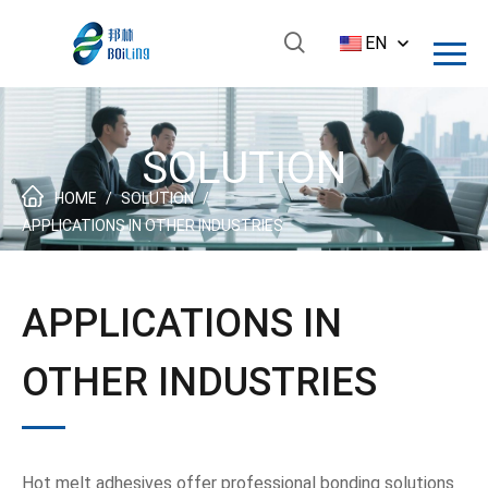
EN
SOLUTION
HOME
/
SOLUTION
/
APPLICATIONS IN OTHER INDUSTRIES
APPLICATIONS IN
OTHER INDUSTRIES
Hot melt adhesives offer professional bonding solutions