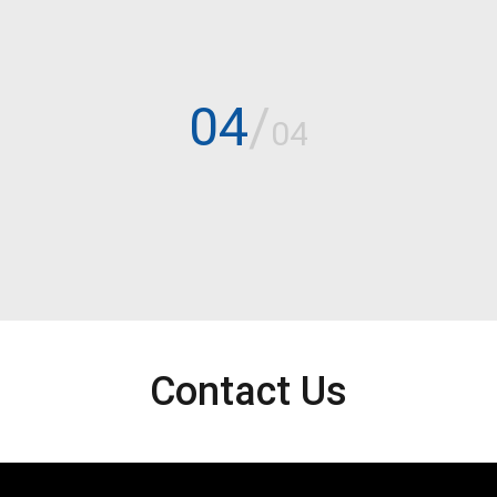
04
/
04
Contact Us