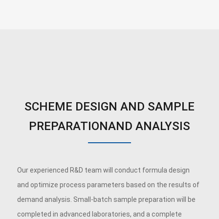
SCHEME DESIGN AND SAMPLE
PREPARATIONAND ANALYSIS
Our experienced R&D team will conduct formula design
and optimize process parameters based on the results of
demand analysis. Small-batch sample preparation will be
completed in advanced laboratories, and a complete