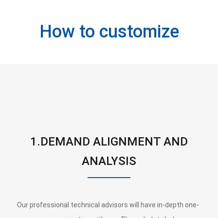
How to customize
1.DEMAND ALIGNMENT AND
ANALYSIS
Our professional technical advisors will have in-depth one-