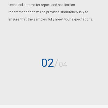
technical parameter report and application
recommendation will be provided simultaneously to
ensure that the samples fully meet your expectations.
02
/
04