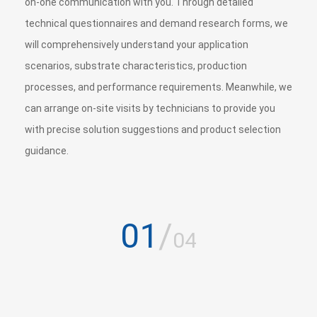
on-one communication with you. Through detailed
technical questionnaires and demand research forms, we
will comprehensively understand your application
scenarios, substrate characteristics, production
processes, and performance requirements. Meanwhile, we
can arrange on-site visits by technicians to provide you
with precise solution suggestions and product selection
guidance.
01
/
04