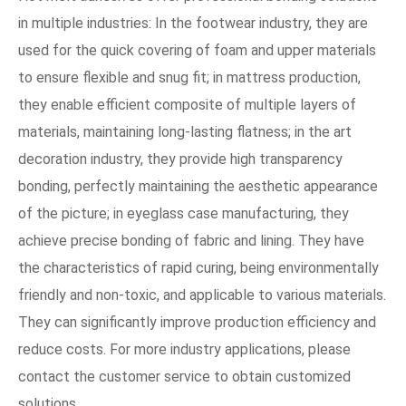
in multiple industries: In the footwear industry, they are
used for the quick covering of foam and upper materials
to ensure flexible and snug fit; in mattress production,
they enable efficient composite of multiple layers of
materials, maintaining long-lasting flatness; in the art
decoration industry, they provide high transparency
bonding, perfectly maintaining the aesthetic appearance
of the picture; in eyeglass case manufacturing, they
achieve precise bonding of fabric and lining. They have
the characteristics of rapid curing, being environmentally
friendly and non-toxic, and applicable to various materials.
They can significantly improve production efficiency and
reduce costs. For more industry applications, please
contact the customer service to obtain customized
solutions.