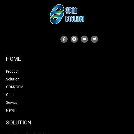
HOME
Product
Solution
ODM/OEM
Case
Service
News
SOLUTION