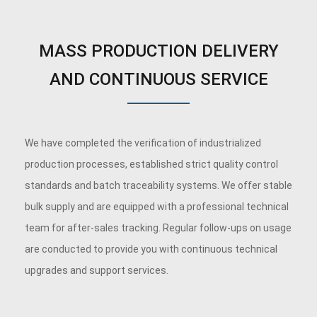
MASS PRODUCTION DELIVERY
AND CONTINUOUS SERVICE
We have completed the verification of industrialized
production processes, established strict quality control
standards and batch traceability systems. We offer stable
bulk supply and are equipped with a professional technical
team for after-sales tracking. Regular follow-ups on usage
are conducted to provide you with continuous technical
upgrades and support services.