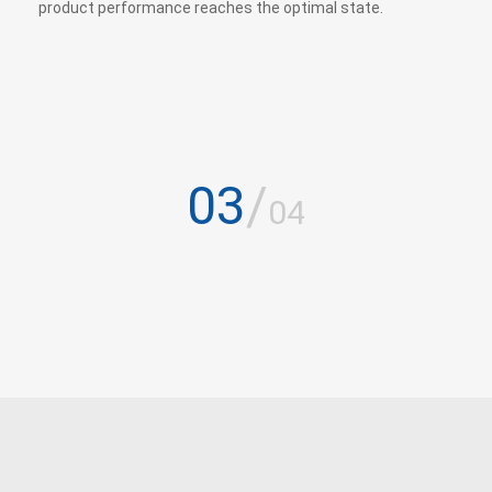
product performance reaches the optimal state.
03
/
04