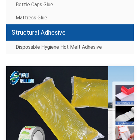
Bottle Caps Glue
Mattress Glue
Structural Adhesive
Disposable Hygiene Hot Melt Adhesive