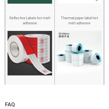
Reflective Labels hot melt
Thermal paper label hot
adhesive
melt adhesive
FAQ