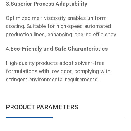
3.Superior Process Adaptability
Optimized melt viscosity enables uniform
coating. Suitable for high-speed automated
production lines, enhancing labeling efficiency.
4.Eco-Friendly and Safe Characteristics
High-quality products adopt solvent-free
formulations with low odor, complying with
stringent environmental requirements.
PRODUCT PARAMETERS