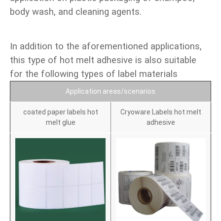
body wash, and cleaning agents.
In addition to the aforementioned applications,
this type of hot melt adhesive is also suitable
for the following types of label materials
Application areas/scenarios
coated paper labels hot
Cryoware Labels hot melt
melt glue
adhesive