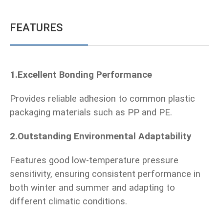
FEATURES
1.Excellent Bonding Performance
Provides reliable adhesion to common plastic
packaging materials such as PP and PE.
2.Outstanding Environmental Adaptability
Features good low-temperature pressure
sensitivity, ensuring consistent performance in
both winter and summer and adapting to
different climatic conditions.