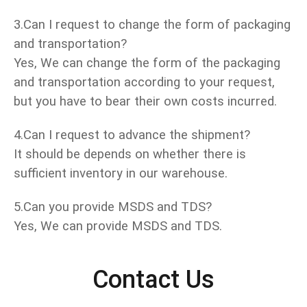
3.Can I request to change the form of packaging
and transportation?
Yes, We can change the form of the packaging
and transportation according to your request,
but you have to bear their own costs incurred.
4.Can I request to advance the shipment?
It should be depends on whether there is
sufficient inventory in our warehouse.
5.Can you provide MSDS and TDS?
Yes, We can provide MSDS and TDS.
Contact Us