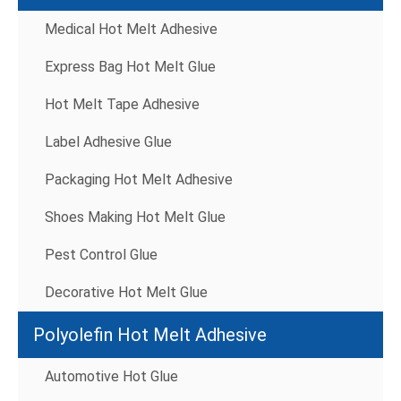
Medical Hot Melt Adhesive
Express Bag Hot Melt Glue
Hot Melt Tape Adhesive
Label Adhesive Glue
Packaging Hot Melt Adhesive
Shoes Making Hot Melt Glue
Pest Control Glue
Decorative Hot Melt Glue
Polyolefin Hot Melt Adhesive
Automotive Hot Glue