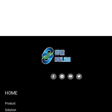
HOME
Product
Solution