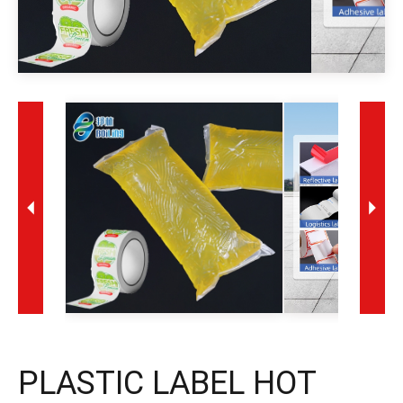
PLASTIC LABEL HOT