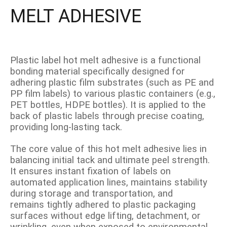
MELT ADHESIVE
Plastic label hot melt adhesive is a functional
bonding material specifically designed for
adhering plastic film substrates (such as PE and
PP film labels) to various plastic containers (e.g.,
PET bottles, HDPE bottles). It is applied to the
back of plastic labels through precise coating,
providing long-lasting tack.
The core value of this hot melt adhesive lies in
balancing initial tack and ultimate peel strength.
It ensures instant fixation of labels on
automated application lines, maintains stability
during storage and transportation, and
remains tightly adhered to plastic packaging
surfaces without edge lifting, detachment, or