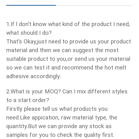
1.If l don’t know what kind of the product I need,
what should I do?
That’s Okay,just need to provide us your product
material and then we can suggest the most
suitable product to you,or send us your material
so we can test it and recommend the hot melt
adhesive accordingly.
2.What is your MOQ? Can I mix different styles
to a start order?
Firstly please tell us what products you
need.Like appication, raw material type, the
quantity.But we can provide any stock as
samples for you to check the quality first.