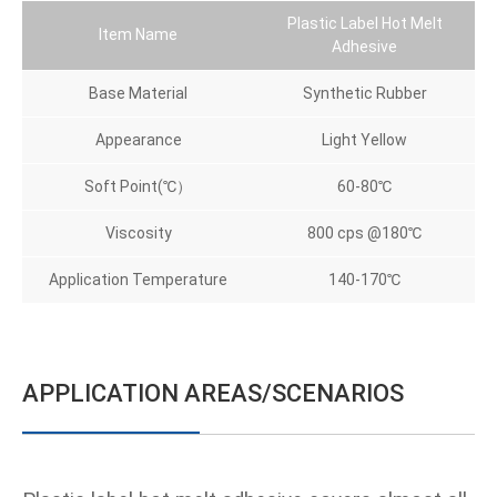
Plastic Label Hot Melt
Item Name
Adhesive
Base Material
Synthetic Rubber
Appearance
Light Yellow
Soft Point(℃）
60-80℃
Viscosity
800 cps @180℃
Application Temperature
140-170℃
APPLICATION AREAS/SCENARIOS