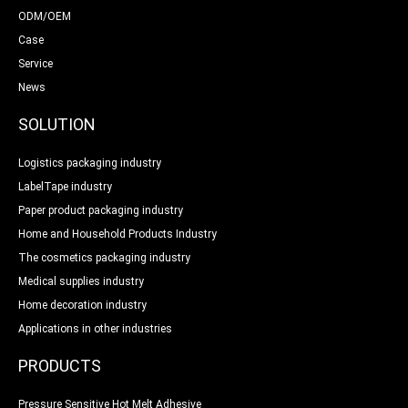
ODM/OEM
Case
Service
News
SOLUTION
Logistics packaging industry
LabelTape industry
Paper product packaging industry
Home and Household Products Industry
The cosmetics packaging industry
Medical supplies industry
Home decoration industry
Applications in other industries
PRODUCTS
Pressure Sensitive Hot Melt Adhesive