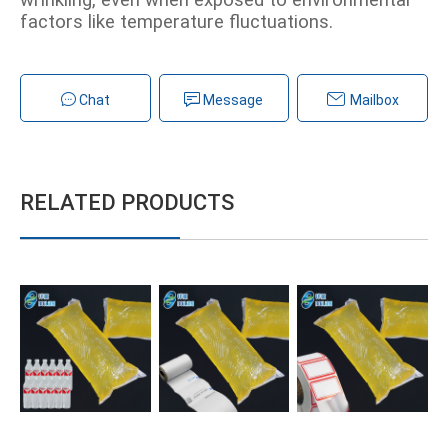
wrinkling, even when exposed to environmental
factors like temperature fluctuations.
Chat
Message
Mailbox
RELATED PRODUCTS