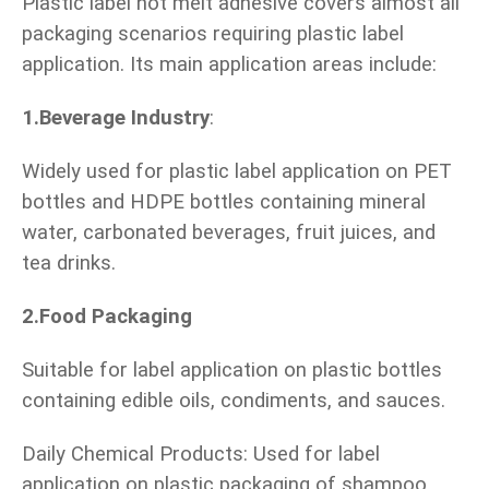
Plastic label hot melt adhesive covers almost all
packaging scenarios requiring plastic label
application. Its main application areas include:
1.Beverage Industry
:
Widely used for plastic label application on PET
bottles and HDPE bottles containing mineral
water, carbonated beverages, fruit juices, and
tea drinks.
2.Food Packaging
Suitable for label application on plastic bottles
containing edible oils, condiments, and sauces.
Daily Chemical Products: Used for label
application on plastic packaging of shampoo,